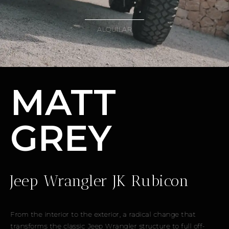
ALQUILAR
MATT
GREY
Jeep Wrangler JK Rubicon
From the interior to the exterior, a radical change that
transforms the classic Jeep Wrangler structure to full off-