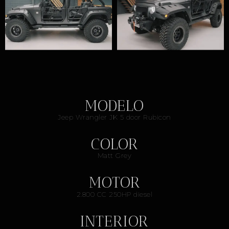
MODELO
Jeep Wrangler JK 5 door Rubicon
COLOR
Matt Grey
MOTOR
2.800 CC 250HP diesel
INTERIOR