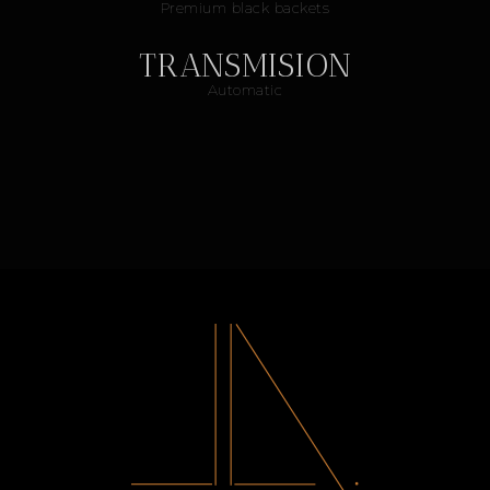
Premium black backets
TRANSMISION
Automatic