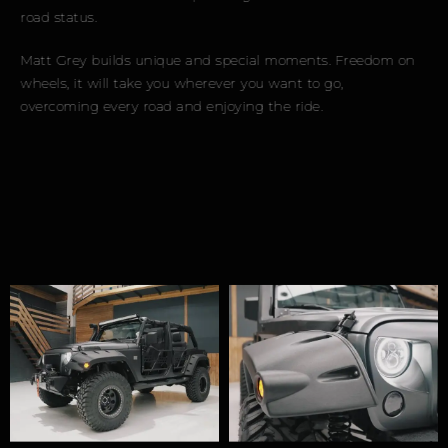
road status.
Matt Grey builds unique and special moments. Freedom on
wheels, it will take you wherever you want to go,
overcoming every road and enjoying the ride.