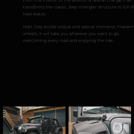
transforms the classic Jeep Wrangler structure to full off-
road status.
Matt Grey builds unique and special moments. Freedom on
wheels, it will take you wherever you want to go,
overcoming every road and enjoying the ride.