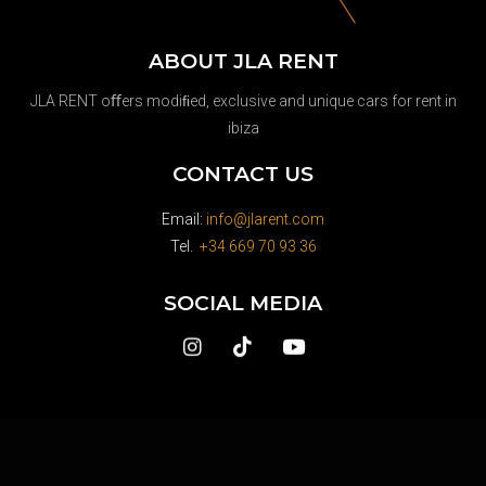
ABOUT JLA RENT
JLA RENT oﬀers modiﬁed, exclusive and unique cars for rent in
ibiza
CONTACT US
Email:
info@jlarent.com
Tel.
+34 669 70 93 36
SOCIAL MEDIA
Whatsapp