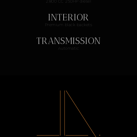
2.800 CC 250HP diesel
INTERIOR
Premium black backets
TRANSMISSION
Automatic