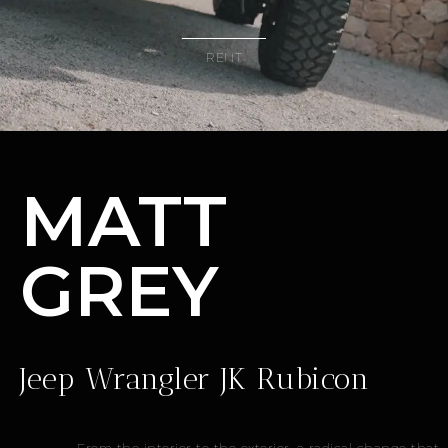
RENT
MATT
GREY
Jeep Wrangler JK Rubicon
From the interior to the exterior, a radical change that