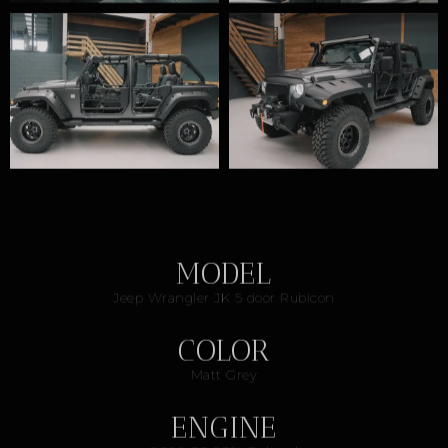
MODEL
Jeep Wrangler JK 5 door Rubicon
COLOR
Matt Grey
ENGINE