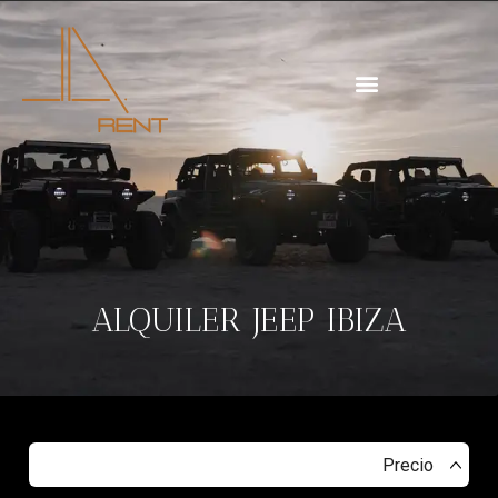
ALQUILER JEEP IBIZA